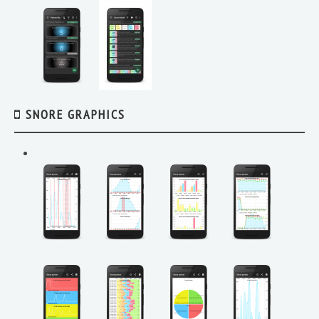
SNORE GRAPHICS