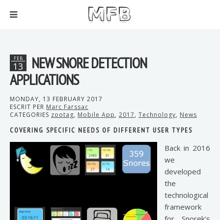
NEW SNORE DETECTION
FEB
13
APPLICATIONS
MONDAY, 13 FEBRUARY 2017
ESCRIT PER
Marc Farssac
CATEGORIES
zootag
,
Mobile App
,
2017
,
Technology
,
News
COVERING SPECIFIC NEEDS OF DIFFERENT USER TYPES
Back in 2016
we
developed
the
technological
framework
for Snorek's