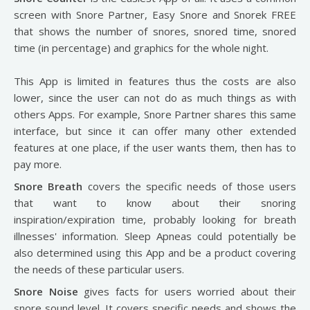
screen with Snore Partner, Easy Snore and Snorek FREE
that shows the number of snores, snored time, snored
time (in percentage) and graphics for the whole night.
This App is limited in features thus the costs are also
lower, since the user can not do as much things as with
others Apps. For example, Snore Partner shares this same
interface, but since it can offer many other extended
features at one place, if the user wants them, then has to
pay more.
Snore Breath
covers the specific needs of those users
that want to know about their snoring
inspiration/expiration time, probably looking for breath
illnesses' information. Sleep Apneas could potentially be
also determined using this App and be a product covering
the needs of these particular users.
Snore Noise
gives facts for users worried about their
snore sound level. It covers specific needs and shows the