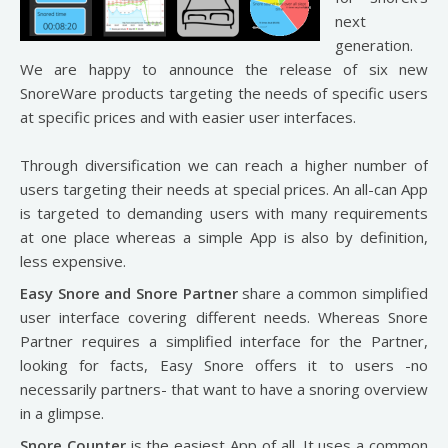
next
generation.
We are happy to announce the release of six new
SnoreWare products targeting the needs of specific users
at specific prices and with easier user interfaces.
Through diversification we can reach a higher number of
users targeting their needs at special prices. An all-can App
is targeted to demanding users with many requirements
at one place whereas a simple App is also by definition,
less expensive.
Easy Snore and Snore Partner
share a common simplified
user interface covering different needs. Whereas Snore
Partner requires a simplified interface for the Partner,
looking for facts, Easy Snore offers it to users -no
necessarily partners- that want to have a snoring overview
in a glimpse.
Snore Counter
is the easiest App of all. It uses a common