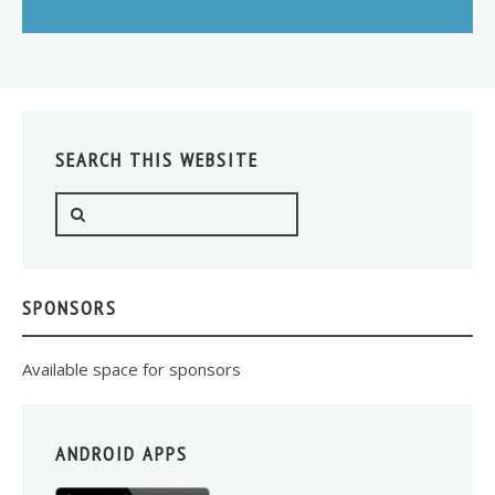
SEARCH THIS WEBSITE
SPONSORS
Available space for sponsors
ANDROID APPS