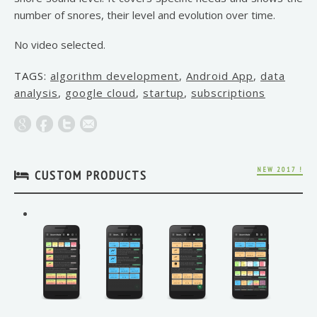
number of snores, their level and evolution over time.
No video selected.
TAGS:
algorithm development
,
Android App
,
data
analysis
,
google cloud
,
startup
,
subscriptions
NEW 2017 !
CUSTOM PRODUCTS