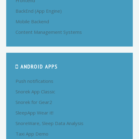
Frontend
BackEnd (App Engine)
Mobile Backend
Content Management Systems
ANDROID APPS
Push notifications
Snorek App Classic
Snorek for Gear2
SleepApp Wear it!
SnoreWare, Sleep Data Analysis
Taxi App Demo