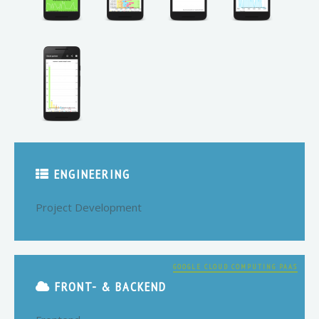
ENGINEERING
Project Development
GOOGLE CLOUD COMPUTING PAAS
FRONT- & BACKEND